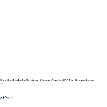
Home
About
Leadership Development
Strategic Consulting
CEO Peer Group
Workshops