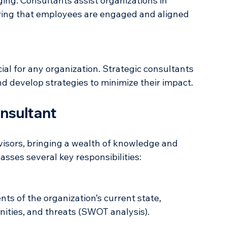
ng. Consultants assist organizations in 
ring that employees are engaged and aligned 
cial for any organization. Strategic consultants 
and develop strategies to minimize their impact.
onsultant
visors, bringing a wealth of knowledge and 
asses several key responsibilities: