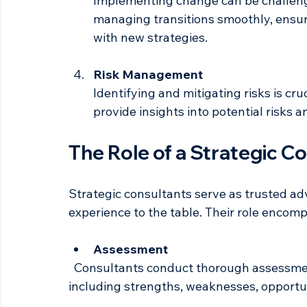
Change Management
Implementing change can be challengi
managing transitions smoothly, ensu
with new strategies.
Risk Management
Identifying and mitigating risks is cru
provide insights into potential risks 
The Role of a Strategic C
Strategic consultants serve as trusted ad
experience to the table. Their role encomp
Assessment