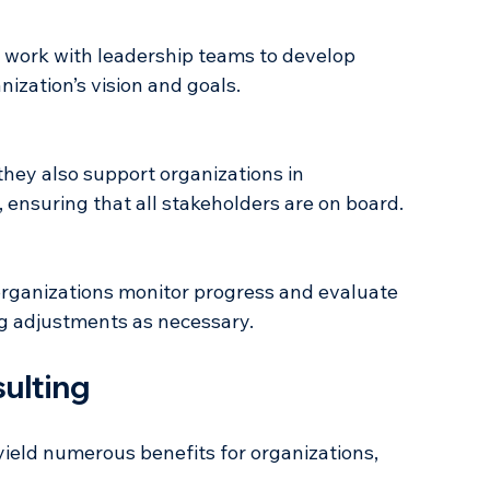
ities, and threats (SWOT analysis).
nization’s vision and goals.
 ensuring that all stakeholders are on board.
ng adjustments as necessary.
sulting