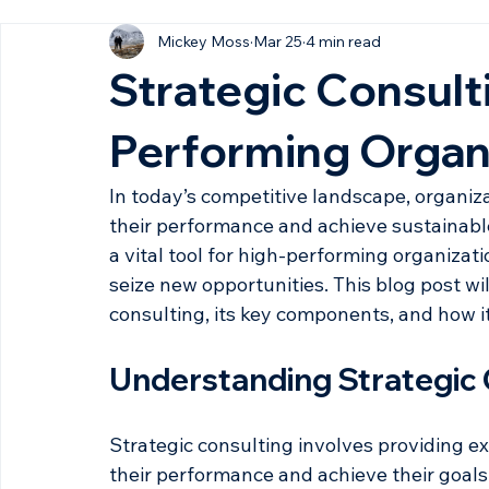
All Posts
Mickey Moss
Mar 25
4 min read
Strategic Consulti
Performing Organ
In today’s competitive landscape, organiz
their performance and achieve sustainabl
a vital tool for high-performing organiza
seize new opportunities. This blog post wil
consulting, its key components, and how i
Understanding Strategic 