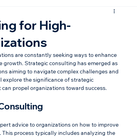
ng for High-
izations
ations are constantly seeking ways to enhance 
e growth. Strategic consulting has emerged as 
tions aiming to navigate complex challenges and 
l explore the significance of strategic 
t can propel organizations toward success.
Consulting