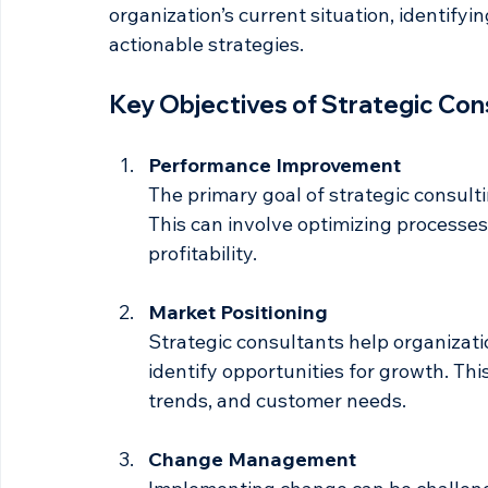
Strategic consulting involves providing e
their performance and achieve their goals.
organization’s current situation, identify
actionable strategies. 
Key Objectives of Strategic Con
Performance Improvement
The primary goal of strategic consult
This can involve optimizing processes,
profitability.
Market Positioning
Strategic consultants help organizati
identify opportunities for growth. Th
trends, and customer needs.