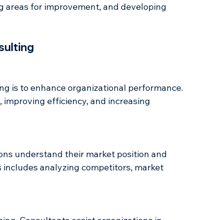
xpert advice to organizations on how to improve 
 This process typically includes analyzing the 
ing areas for improvement, and developing 
sulting
ing is to enhance organizational performance. 
 improving efficiency, and increasing 
ons understand their market position and 
is includes analyzing competitors, market 