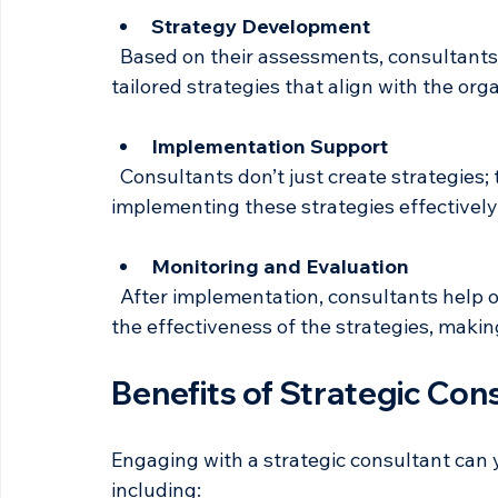
  Consultants conduct thorough assessments of the organization’s current state, 
including strengths, weaknesses, opportun
Strategy Development
  Based on their assessments, consultants work with leadership teams to develop 
tailored strategies that align with the orga
Implementation Support
  Consultants don’t just create strategies; they also support organizations in 
implementing these strategies effectively,
Monitoring and Evaluation
  After implementation, consultants help organizations monitor progress and evaluate 
the effectiveness of the strategies, maki
Benefits of Strategic Con